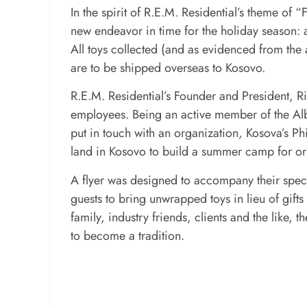
In the spirit of R.E.M. Residential’s theme of
new endeavor in time for the holiday season: a 
All toys collected (and as evidenced from th
are to be shipped overseas to Kosovo.
R.E.M. Residential’s Founder and President, Ri
employees. Being an active member of the A
put in touch with an organization, Kosova’s Ph
land in Kosovo to build a summer camp for or
A flyer was designed to accompany their spec
guests to bring unwrapped toys in lieu of gifts
family, industry friends, clients and the like, 
to become a tradition.