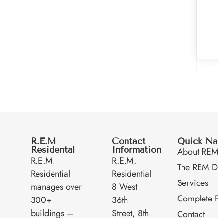
R.E.M
Contact
Quick Na
Residental
Information
About RE
R.E.M.
R.E.M.
The REM Di
Residential
Residential
Services
manages over
8 West
Complete P
300+
36th
buildings –
Street, 8th
Contact