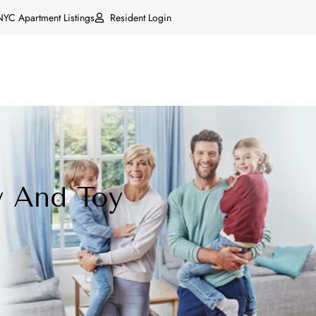
NYC Apartment Listings
Resident Login
y And Toy