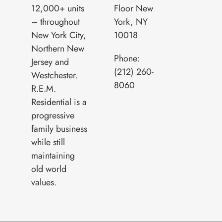
12,000+ units
Floor New
– throughout
York, NY
New York City,
10018
Northern New
Phone:
Jersey and
(212) 260-
Westchester.
8060
R.E.M.
Residential is a
progressive
family business
while still
maintaining
old world
values.