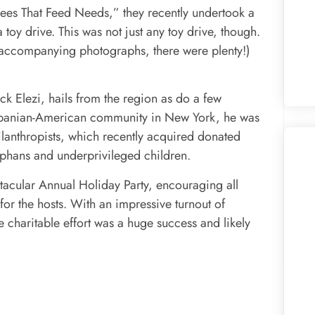
 “Fees That Feed Needs,” they recently undertook a
toy drive. This was not just any toy drive, though.
e accompanying photographs, there were plenty!)
ck Elezi, hails from the region as do a few
lbanian-American community in New York, he was
ilanthropists, which recently acquired donated
phans and underprivileged children.
tacular Annual Holiday Party, encouraging all
 for the hosts. With an impressive turnout of
the charitable effort was a huge success and likely