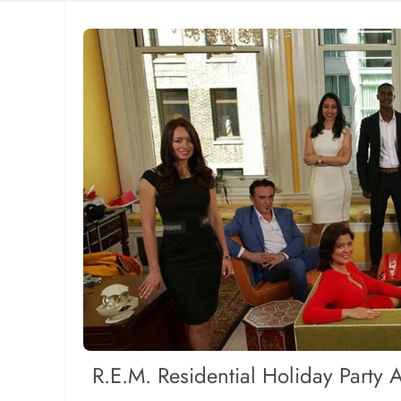
R.E.M. Residential Holiday Party 