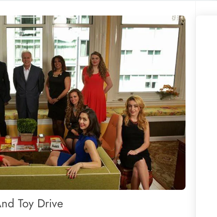
And Toy Drive