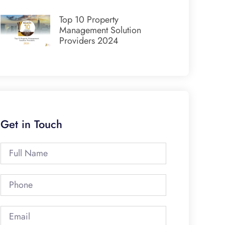
Top 10 Property
Management Solution
Providers 2024
Get in Touch