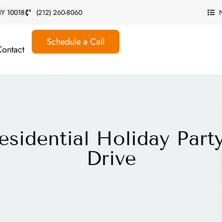
 NY 10018
(212) 260-8060
Schedule a Call
Contact
esidential Holiday Part
Drive