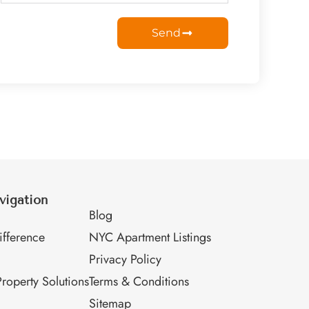
Send
vigation
M
Blog
fference
NYC Apartment Listings
Privacy Policy
roperty Solutions
Terms & Conditions
Sitemap