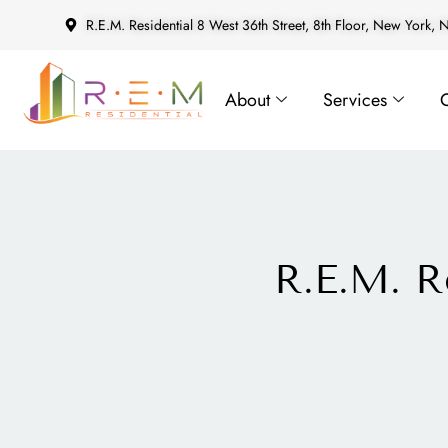
R.E.M. Residential 8 West 36th Street, 8th Floor, New York,
About
Services
R.E.M. R