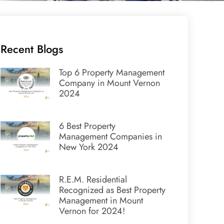
Recent Blogs
Top 6 Property Management
Company in Mount Vernon
2024
6 Best Property
Management Companies in
New York 2024
R.E.M. Residential
Recognized as Best Property
Management in Mount
Vernon for 2024!