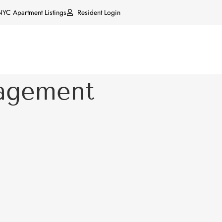
NYC Apartment Listings
Resident Login
agement