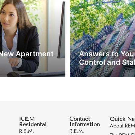
 a New Apartment
Answers to You
Control and Stab
R.E.M
Contact
Quick Na
Residental
Information
About RE
R.E.M.
R.E.M.