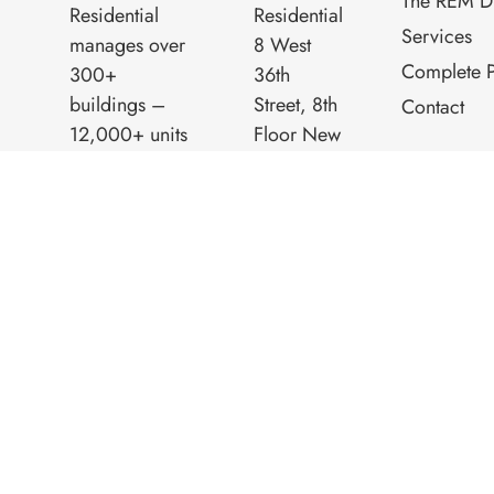
The REM Di
Residential
Residential
Services
manages over
8 West
Complete P
300+
36th
buildings –
Street, 8th
Contact
12,000+ units
Floor New
– throughout
York, NY
New York City,
10018
Northern New
Phone:
Jersey and
(212) 260-
Westchester.
8060
R.E.M.
Residential is a
progressive
family business
while still
maintaining
old world