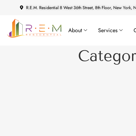
R.E.M. Residential 8 West 36th Street, 8th Floor, New York,
About
Services
Catego