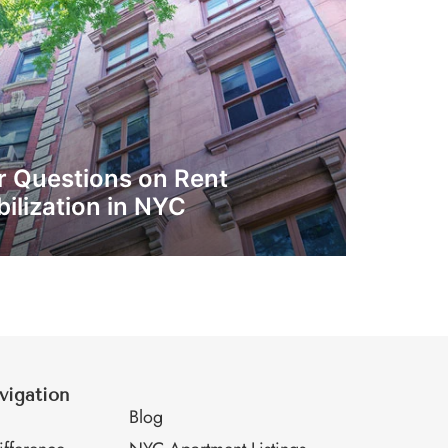
r Questions on Rent
ilization in NYC
vigation
M
Blog