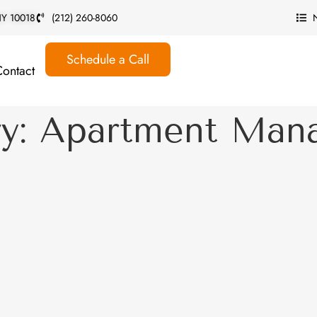
 NY 10018
(212) 260-8060
Schedule a Call
Contact
ry: Apartment Man