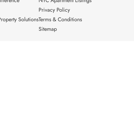
fference
NYC Apartment Listings
Privacy Policy
roperty Solutions
Terms & Conditions
Sitemap