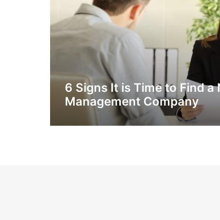
6 Signs It is Time to Find
Management Company