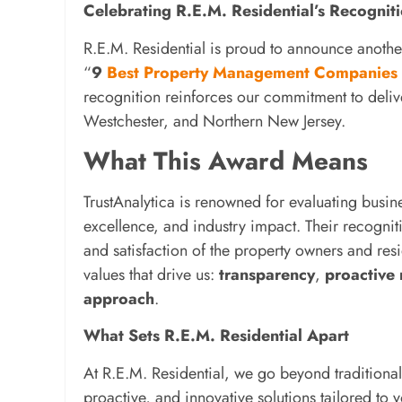
Celebrating R.E.M. Residential’s Recogn
R.E.M. Residential is proud to announce anothe
“
9
Best Property Management Companies
recognition reinforces our commitment to deli
Westchester, and Northern New Jersey.
What This Award Means
TrustAnalytica is renowned for evaluating busi
excellence, and industry impact. Their recognitio
and satisfaction of the property owners and res
values that drive us:
transparency
,
proactive
approach
.
What Sets R.E.M. Residential Apart
At R.E.M. Residential, we go beyond tradition
proactive, and innovative solutions tailored to