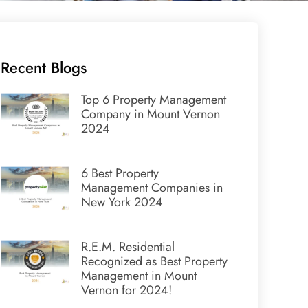
Recent Blogs
Top 6 Property Management
Company in Mount Vernon
2024
6 Best Property
Management Companies in
New York 2024
R.E.M. Residential
Recognized as Best Property
Management in Mount
Vernon for 2024!