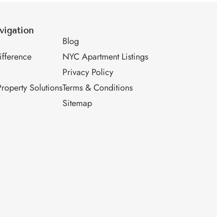
vigation
M
Blog
fference
NYC Apartment Listings
Privacy Policy
roperty Solutions
Terms & Conditions
Sitemap