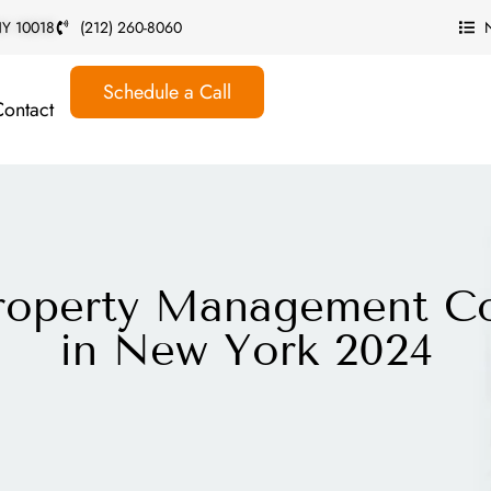
 NY 10018
(212) 260-8060
Schedule a Call
Contact
Property Management C
in New York 2024