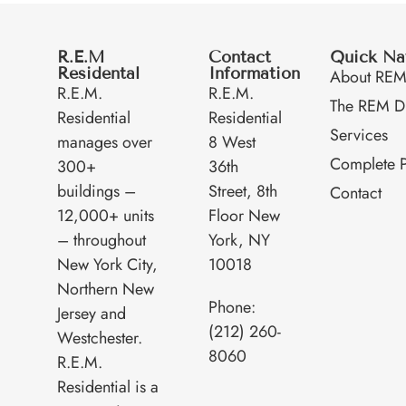
R.E.M
Contact
Quick Na
Residental
Information
About RE
R.E.M.
R.E.M.
The REM Di
Residential
Residential
Services
manages over
8 West
Complete P
300+
36th
buildings –
Street, 8th
Contact
12,000+ units
Floor New
– throughout
York, NY
New York City,
10018
Northern New
Phone:
Jersey and
(212) 260-
Westchester.
8060
R.E.M.
Residential is a