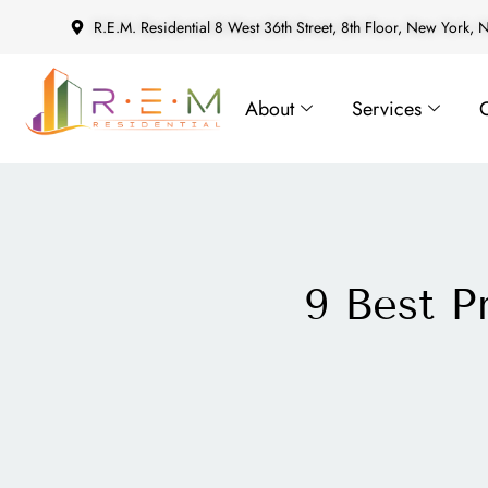
R.E.M. Residential 8 West 36th Street, 8th Floor, New York,
About
Services
9 Best 