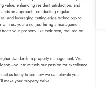
g value, enhancing resident satisfaction, and
 hands-on approach, conducting regular
gies, and leveraging cutting-edge technology to
r with us, you’re not just hiring a management
reats your property like their own, focused on
ng higher standards in property management. We
sidents—your trust fuels our passion for excellence.
tact us today to see how we can elevate your
l make your property thrive!