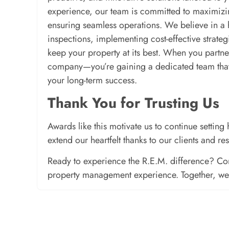
experience, our team is committed to maximizin
ensuring seamless operations. We believe in a
inspections, implementing cost-effective strate
keep your property at its best. When you partne
company—you’re gaining a dedicated team that t
your long-term success.
Thank You for Trusting Us
Awards like this motivate us to continue setti
extend our heartfelt thanks to our clients and re
Ready to experience the R.E.M. difference? Con
property management experience. Together, we’l