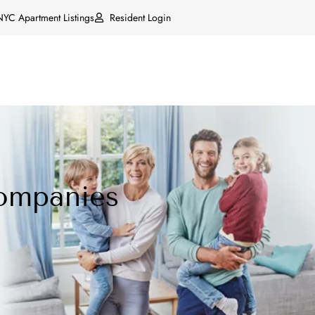
NYC Apartment Listings
Resident Login
ompanies