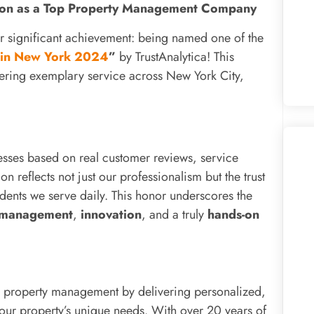
ition as a Top Property Management Company
r significant achievement: being named one of the
 in New York 2024
”
by TrustAnalytica! This
vering exemplary service across New York City,
nesses based on real customer reviews, service
n reflects not just our professionalism but the trust
idents we serve daily. This honor underscores the
 management
,
innovation
, and a truly
hands-on
al property management by delivering personalized,
 your property’s unique needs. With over 20 years of