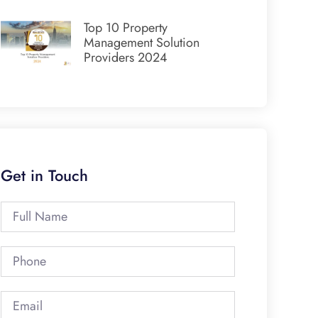
Top 10 Property
Management Solution
Providers 2024
Get in Touch